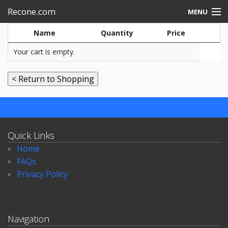
Recone.com
MENU
Name
Quantity
Price
Electronic repair
Your cart is empty.
Speakers-rebuild
Quick Links
Home
FAQs
Privacy Policy
Navigation