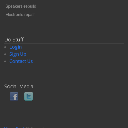
Speakers-rebuild
Electronic repair
Do Stuff
Login
Sign Up
Contact Us
Social Media