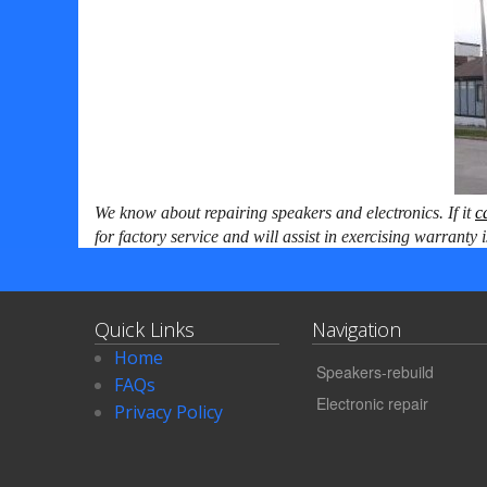
We know about repairing speakers and electronics. If it
c
for
factory service and will assist in exercising warranty 
Quick Links
Navigation
Home
Speakers-rebuild
FAQs
Electronic repair
Privacy Policy