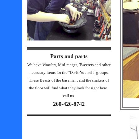
Parts and parts
We have Woofers, Mid-ranges, Tweeters and other
necessary items for the "Do-It-Yourself" groups.
These Beasts of the basement and the shakers of
the floor will find what they look for right here.
call us.
260-426-8742