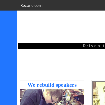
Recone.com
D r i v e n t
We rebuild speakers