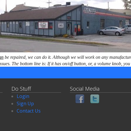
an
be repaired, we can do it. Although we will work on any manufactur
issues. The bottom line is: If it has on/off button, or, a volume knob, y
Do Stuff
Social Media
Login
Sign Up
Contact Us