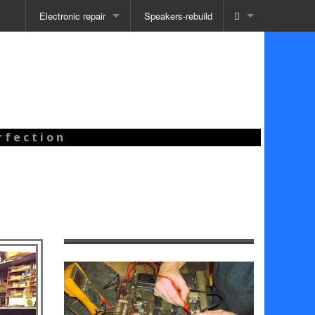
Electronic repair
Speakers-rebuild
 f e c t i o n