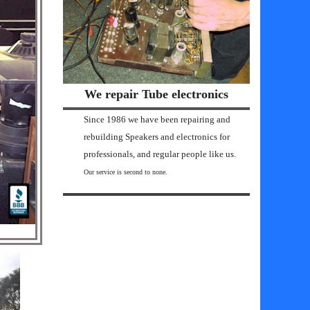
We repair Tube electronics
Since 1986 we have been repairing and
rebuilding Speakers and electronics for
professionals, and regular people like us.
Our service is second to none.