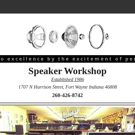
 o e x c e l l e n c e b y t h e e x c i t e m e n t o f p e r
Speaker Workshop
Established 1986
1707 N Harrison Street, Fort Wayne Indiana 46808
260-426-8742