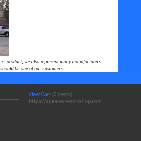
ers product, we also represent many manufacturers
ou should be one of our customers.
View Cart
(
0 items
)
https://speaker-workshop.com